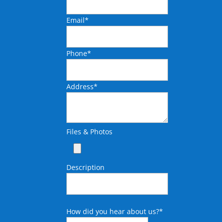
Email
*
Phone
*
Address
*
Files & Photos
Description
How did you hear about us?
*