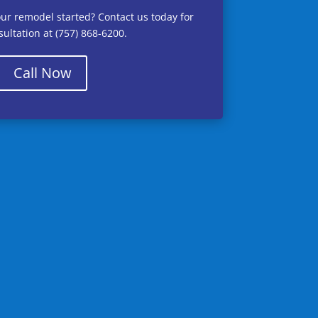
our remodel started? Contact us today for
ultation at (757) 868-6200.
Call Now