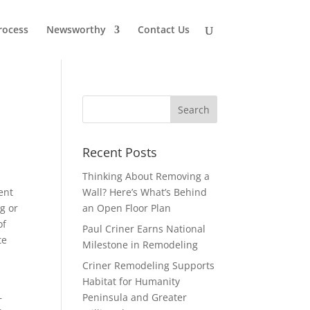
rocess
Newsworthy
Contact Us
Recent Posts
Thinking About Removing a
ent
Wall? Here’s What’s Behind
g or
an Open Floor Plan
of
Paul Criner Earns National
te
Milestone in Remodeling
Criner Remodeling Supports
Habitat for Humanity
—
Peninsula and Greater