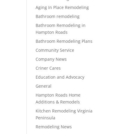
Aging In Place Remodeling
Bathroom remodeling
Bathroom Remodeling in
Hampton Roads
Bathroom Remodeling Plans
Community Service
Company News
Criner Cares
Education and Advocacy
General
Hampton Roads Home
Additions & Remodels
Kitchen Remodeling Virginia
Peninsula
Remodeling News