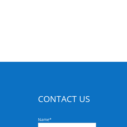
CONTACT US
Name
*