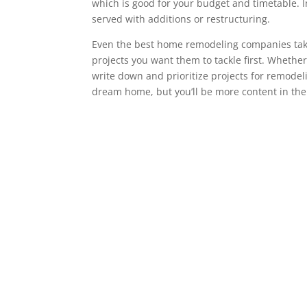
which is good for your budget and timetable. 
served with additions or restructuring.
Even the best home remodeling companies take s
projects you want them to tackle first. Whether 
write down and prioritize projects for remode
dream home, but you’ll be more content in the lo