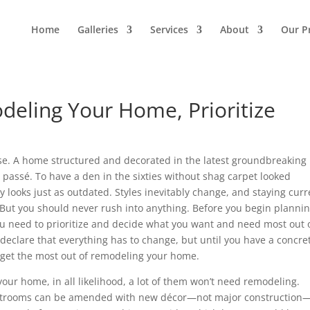
Home
Galleries
Services
About
Our P
deling Your Home, Prioritize
ouse. A home structured and decorated in the latest groundbreaking
me passé. To have a den in the sixties without shag carpet looked
 looks just as outdated. Styles inevitably change, and staying curr
But you should never rush into anything. Before you begin plannin
u need to prioritize and decide what you want and need most out 
declare that everything has to change, but until you have a concre
’t get the most out of remodeling your home.
ur home, in all likelihood, a lot of them won’t need remodeling.
estrooms can be amended with new décor—not major construction