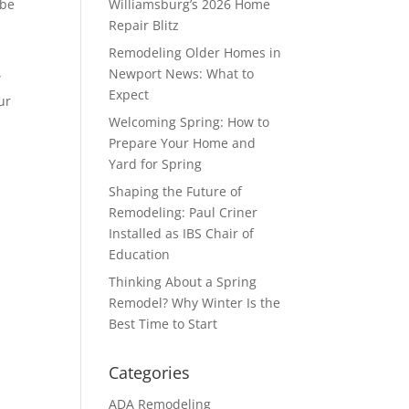
 be
Williamsburg’s 2026 Home
Repair Blitz
Remodeling Older Homes in
Newport News: What to
”
Expect
ur
Welcoming Spring: How to
Prepare Your Home and
Yard for Spring
Shaping the Future of
Remodeling: Paul Criner
Installed as IBS Chair of
Education
Thinking About a Spring
Remodel? Why Winter Is the
Best Time to Start
Categories
ADA Remodeling