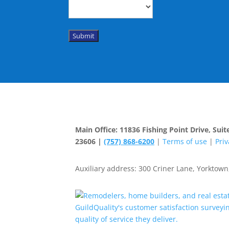
Submit
Main Office: 11836 Fishing Point Drive, Su
23606 |
(757) 868-6200
|
Terms of use
|
Priv
Auxiliary address: 300 Criner Lane, Yorktown