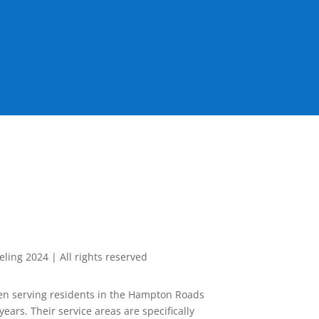
ing 2024 | All rights reserved
n serving residents in the Hampton Roads
years. Their service areas are specifically