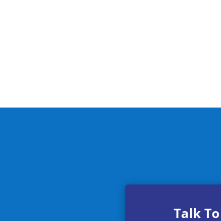
Talk To