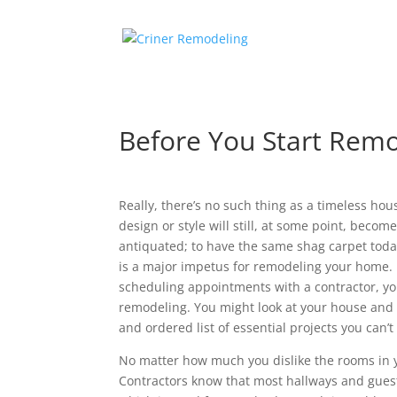
Before You Start Remo
Really, there’s no such thing as a timeless h
design or style will still, at some point, beco
antiquated; to have the same shag carpet today
is a major impetus for remodeling your home. 
scheduling appointments with a contractor, yo
remodeling. You might look at your house and 
and ordered list of essential projects you can
No matter how much you dislike the rooms in yo
Contractors know that most hallways and gu