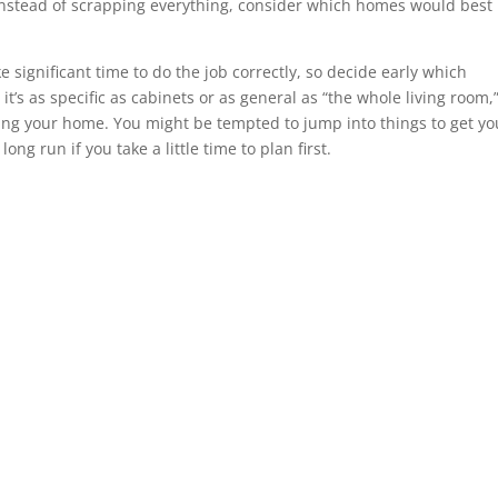
Instead of scrapping everything, consider which homes would best
ignificant time to do the job correctly, so decide early which
it’s as specific as cabinets or as general as “the whole living room,
ling your home. You might be tempted to jump into things to get yo
ng run if you take a little time to plan first.