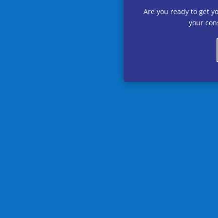
Are you ready to get y
your cons