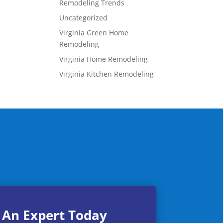
Remodeling Trends
Uncategorized
Virginia Green Home
Remodeling
Virginia Home Remodeling
Virginia Kitchen Remodeling
 An Expert Today