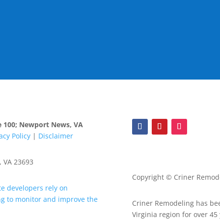
ite 100; Newport News, VA
acy Policy
|
Disclaimer
, VA 23693
Copyright © Criner Remodel
Criner Remodeling has bee
Virginia region for over 45 