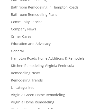
Bathroom Remodeling in Hampton Roads
Bathroom Remodeling Plans
Community Service
Company News
Criner Cares
Education and Advocacy
General
Hampton Roads Home Additions & Remodels
Kitchen Remodeling Virginia Peninsula
Remodeling News
Remodeling Trends
Uncategorized
Virginia Green Home Remodeling
Virginia Home Remodeling