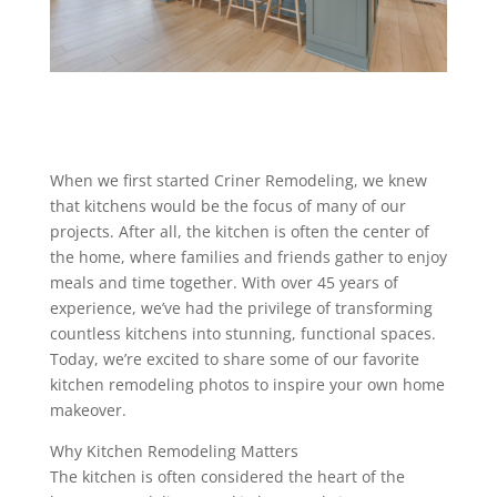
When we first started Criner Remodeling, we knew
that kitchens would be the focus of many of our
projects. After all, the kitchen is often the center of
the home, where families and friends gather to enjoy
meals and time together. With over 45 years of
experience, we’ve had the privilege of transforming
countless kitchens into stunning, functional spaces.
Today, we’re excited to share some of our favorite
kitchen remodeling photos to inspire your own home
makeover.
Why Kitchen Remodeling Matters
The kitchen is often considered the heart of the