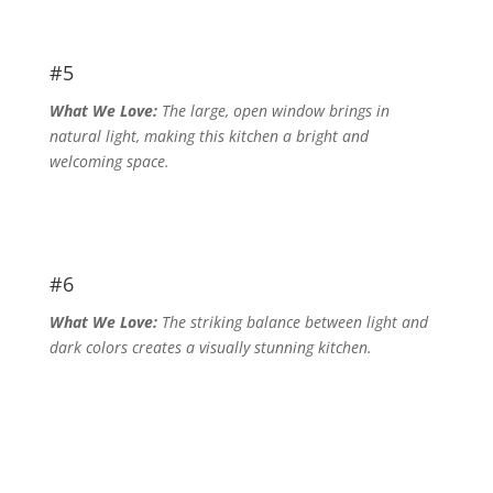
#5
What We Love:
The large, open window brings in
natural light, making this kitchen a bright and
welcoming space.
#6
What We Love:
The striking balance between light and
dark colors creates a visually stunning kitchen.