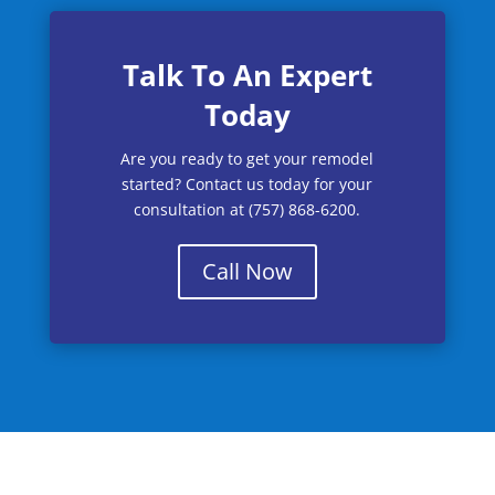
Talk To An Expert
Today
Are you ready to get your remodel
started? Contact us today for your
consultation at (757) 868-6200.
Call Now