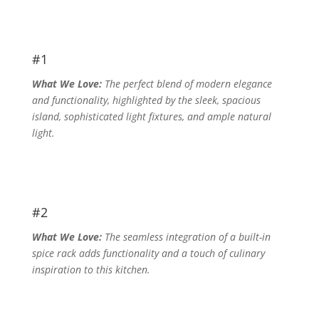
#1
What We Love:
The perfect blend of modern elegance
and functionality, highlighted by the sleek, spacious
island, sophisticated light fixtures, and ample natural
light.
#2
What We Love:
The seamless integration of a built-in
spice rack adds functionality and a touch of culinary
inspiration to this kitchen.