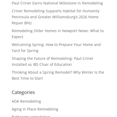
Paul Criner Earns National Milestone in Remodeling
Criner Remodeling Supports Habitat for Humanity
Peninsula and Greater Williamsburg’s 2026 Home
Repair Blitz
Remodeling Older Homes in Newport News: What to
Expect
Welcoming Spring: How to Prepare Your Home and
Yard for Spring
Shaping the Future of Remodeling: Paul Criner
Installed as IBS Chair of Education
Thinking About a Spring Remodel? Why Winter Is the
Best Time to Start
Categories
ADA Remodeling
Aging In Place Remodeling
Bathroom remodeling