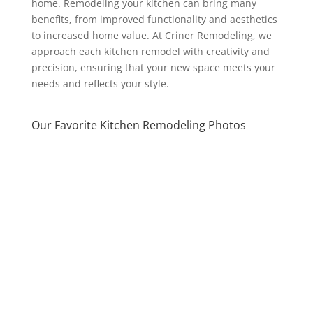
home. Remodeling your kitchen can bring many
benefits, from improved functionality and aesthetics
to increased home value. At Criner Remodeling, we
approach each kitchen remodel with creativity and
precision, ensuring that your new space meets your
needs and reflects your style.
Our Favorite Kitchen Remodeling Photos