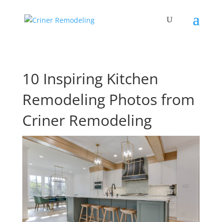
10 Inspiring Kitchen
Remodeling Photos from
Criner Remodeling