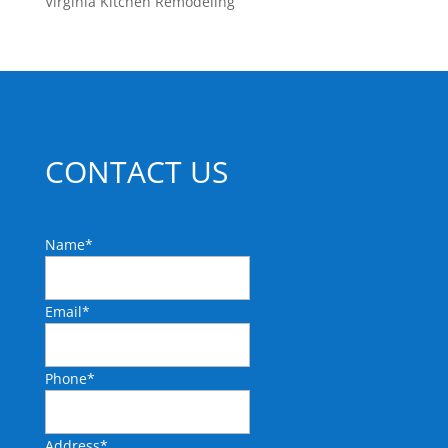
Virginia Kitchen Remodeling
CONTACT US
Name
*
Email
*
Phone
*
Address
*