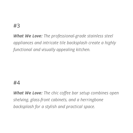
#3
What We Love:
The professional-grade stainless steel
appliances and intricate tile backsplash create a highly
functional and visually appealing kitchen.
#4
What We Love:
The chic coffee bar setup combines open
shelving, glass-front cabinets, and a herringbone
backsplash for a stylish and practical space.