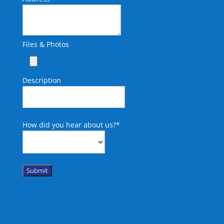
Files & Photos
Description
How did you hear about us?
*
Submit