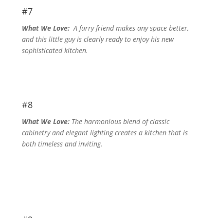
#7
What We Love:
A furry friend makes any space better,
and this little guy is clearly ready to enjoy his new
sophisticated kitchen.
#8
What We Love:
The harmonious blend of classic
cabinetry and elegant lighting creates a kitchen that is
both timeless and inviting.