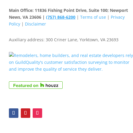
Main Office: 11836 Fishing Point Drive, Suite 100; Newport
News, VA 23606 |
(757) 868-6200
|
Terms of use
|
Privacy
Policy
|
Disclaimer
Auxiliary address: 300 Criner Lane, Yorktown, VA 23693