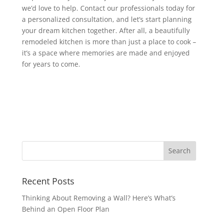
we’d love to help. Contact our professionals today for
a personalized consultation, and let’s start planning
your dream kitchen together. After all, a beautifully
remodeled kitchen is more than just a place to cook –
it’s a space where memories are made and enjoyed
for years to come.
Recent Posts
Thinking About Removing a Wall? Here’s What’s
Behind an Open Floor Plan