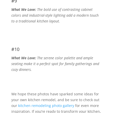
#9
What We Love:
The bold use of contrasting cabinet
colors and industrial-style lighting add a modern touch
to a traditional kitchen layout.
#10
What We Love:
The serene color palette and ample
seating make it a perfect spot for family gatherings and
cozy dinners.
We hope these photos have sparked some ideas for
your own kitchen remodel, and be sure to check out
our
kitchen remodeling photo gallery
for even more
inspiration. If you’re ready to transform your kitchen,