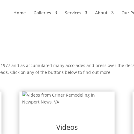
Home
Galleries
Services
About
Our P
 1977 and as accumulated many accolades and press over the deca
s. Click on any of the buttons below to find out more:
Videos