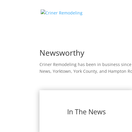
Newsworthy
Criner Remodeling has been in business since
News, Yorktown, York County, and Hampton Road
In The News