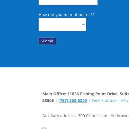
How did you hear about us?
*
Submit
Main Office: 11836 Fishing Point Drive, Su
23606 |
(757) 868-6200
|
Terms of use
|
Priv
Auxiliary address: 300 Criner Lane, Yorktown