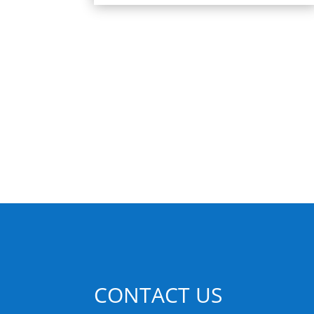
CONTACT US