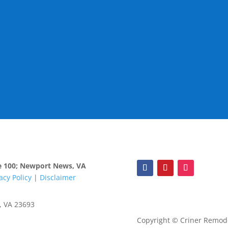
ite 100; Newport News, VA
acy Policy
|
Disclaimer
, VA 23693
Copyright © Criner Remodel