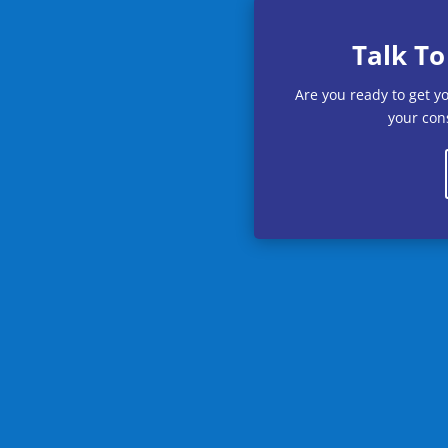
Talk To
Are you ready to get y
your cons