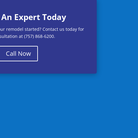
 An Expert Today
our remodel started? Contact us today for
ultation at (757) 868-6200.
Call Now