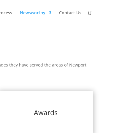
rocess
Newsworthy
Contact Us
des they have served the areas of Newport
Awards