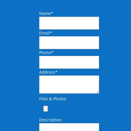
Name
*
Email
*
Phone
*
Address
*
Files & Photos
Description