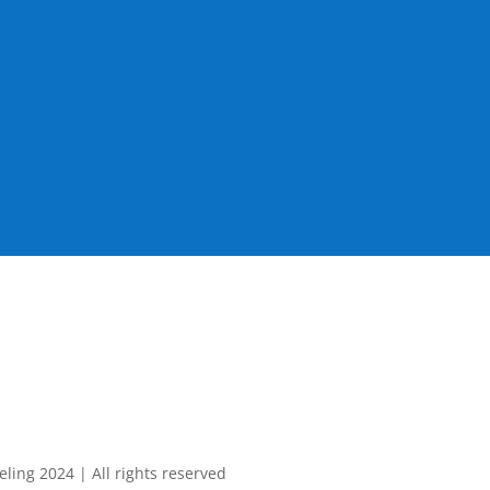
ing 2024 | All rights reserved