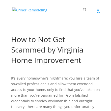
How to Not Get
Scammed by Virginia
Home Improvement
It’s every homeowner’s nightmare: you hire a team of
so-called professionals and allow them extended
access to your home, only to find that you’ve taken on
more than you’ve bargained for. From falsified
credentials to shoddy workmanship and outright
thievery, there are many things you unfortunately