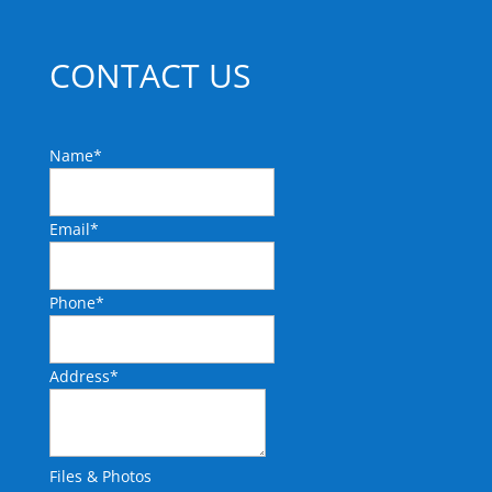
CONTACT US
Name
*
Email
*
Phone
*
Address
*
Files & Photos