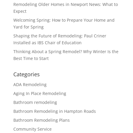
Remodeling Older Homes in Newport News: What to
Expect
Welcoming Spring: How to Prepare Your Home and
Yard for Spring
Shaping the Future of Remodeling: Paul Criner
Installed as IBS Chair of Education
Thinking About a Spring Remodel? Why Winter Is the
Best Time to Start
Categories
ADA Remodeling
Aging In Place Remodeling
Bathroom remodeling
Bathroom Remodeling in Hampton Roads
Bathroom Remodeling Plans
Community Service