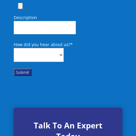
Description
How did you hear about us?
*
Submit
Talk To An Expert