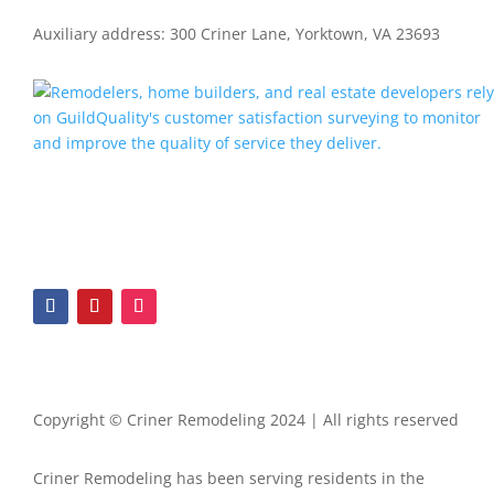
Auxiliary address: 300 Criner Lane, Yorktown, VA 23693
Copyright © Criner Remodeling 2024 | All rights reserved
Criner Remodeling has been serving residents in the