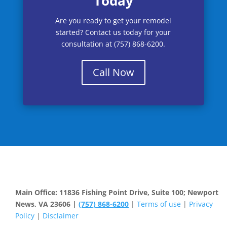
Today
Are you ready to get your remodel
started? Contact us today for your
consultation at (757) 868-6200.
Call Now
Main Office: 11836 Fishing Point Drive, Suite 100; Newport
News, VA 23606 |
(757) 868-6200
|
Terms of use
|
Privacy
Policy
|
Disclaimer