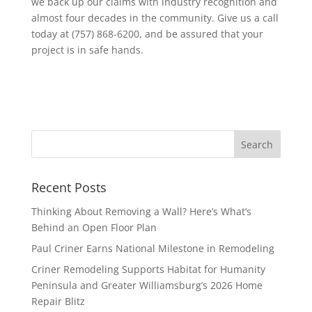
we back up our claims with industry recognition and
almost four decades in the community. Give us a call
today at (757) 868-6200, and be assured that your
project is in safe hands.
Recent Posts
Thinking About Removing a Wall? Here’s What’s
Behind an Open Floor Plan
Paul Criner Earns National Milestone in Remodeling
Criner Remodeling Supports Habitat for Humanity
Peninsula and Greater Williamsburg’s 2026 Home
Repair Blitz