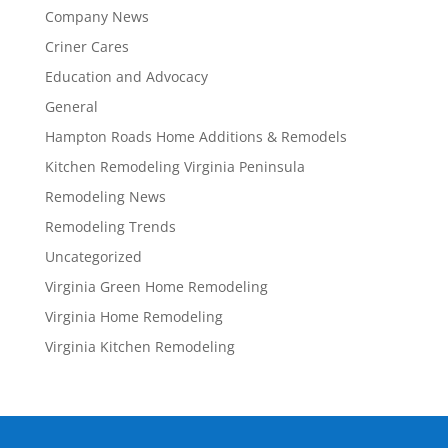
Company News
Criner Cares
Education and Advocacy
General
Hampton Roads Home Additions & Remodels
Kitchen Remodeling Virginia Peninsula
Remodeling News
Remodeling Trends
Uncategorized
Virginia Green Home Remodeling
Virginia Home Remodeling
Virginia Kitchen Remodeling