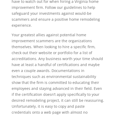
have to watch out for when hiring a Virginia home
improvement firm. Follow our guidelines to help
safeguard your investments against would-be
scammers and ensure a positive home remodeling
experience.
Your greatest allies against potential home
improvement scammers are the organizations
themselves. When looking to hire a specific firm,
check out their website or portfolio for a list of
accreditations. Any business worth your time should
have at least a handful of certifications and maybe
even a couple awards. Documentations in
techniques such as environmental sustainability
show that the firm is committed to educating their
employees and staying advanced in their field. Even
if the certification doesn’t apply specifically to your
desired remodeling project, it can still be reassuring.
Unfortunately, it is easy to copy and paste
credentials onto a web page with almost no