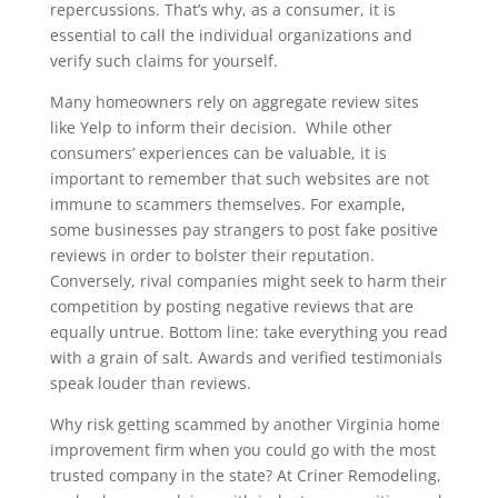
repercussions. That’s why, as a consumer, it is
essential to call the individual organizations and
verify such claims for yourself.
Many homeowners rely on aggregate review sites
like Yelp to inform their decision. While other
consumers’ experiences can be valuable, it is
important to remember that such websites are not
immune to scammers themselves. For example,
some businesses pay strangers to post fake positive
reviews in order to bolster their reputation.
Conversely, rival companies might seek to harm their
competition by posting negative reviews that are
equally untrue. Bottom line: take everything you read
with a grain of salt. Awards and verified testimonials
speak louder than reviews.
Why risk getting scammed by another Virginia home
improvement firm when you could go with the most
trusted company in the state? At Criner Remodeling,