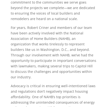
commitment to the communities we serve goes
beyond the projects we complete—we are dedicated
to ensuring the voices of local builders and
remodelers are heard on a national scale.
For years, Robert Criner and members of our team
have been actively involved with the National
Association of Home Builders (NAHB), an
organization that works tirelessly to represent
builders like us in Washington, D.C., and beyond.
Through our involvement with NAHB, we’ve had the
opportunity to participate in important conversations
with lawmakers, making several trips to Capitol Hill
to discuss the challenges and opportunities within
our industry.
Advocacy is critical in ensuring well-intentioned laws
and regulations don’t negatively impact housing
affordability. One of NAHB’s top priorities is
addressing the unintended consequences of energy