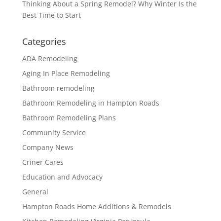
Thinking About a Spring Remodel? Why Winter Is the
Best Time to Start
Categories
ADA Remodeling
Aging In Place Remodeling
Bathroom remodeling
Bathroom Remodeling in Hampton Roads
Bathroom Remodeling Plans
Community Service
Company News
Criner Cares
Education and Advocacy
General
Hampton Roads Home Additions & Remodels