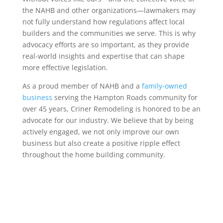
the NAHB and other organizations—lawmakers may
not fully understand how regulations affect local
builders and the communities we serve. This is why
advocacy efforts are so important, as they provide
real-world insights and expertise that can shape
more effective legislation.
As a proud member of NAHB and a
family-owned
business
serving the Hampton Roads community for
over 45 years, Criner Remodeling is honored to be an
advocate for our industry. We believe that by being
actively engaged, we not only improve our own
business but also create a positive ripple effect
throughout the home building community.