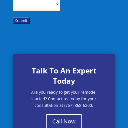
Submit
Talk To An Expert
Today
Are you ready to get your remodel
started? Contact us today for your
consultation at (757) 868-6200.
Call Now