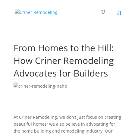
From Homes to the Hill:
How Criner Remodeling
Advocates for Builders
At Criner Remodeling, we don’t just focus on creating
beautiful homes; we also believe in advocating for
the home building and remodeling industry. Our