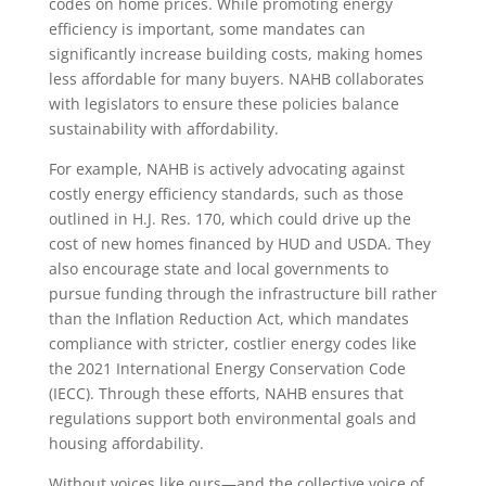
codes on home prices. While promoting energy
efficiency is important, some mandates can
significantly increase building costs, making homes
less affordable for many buyers. NAHB collaborates
with legislators to ensure these policies balance
sustainability with affordability.
For example, NAHB is actively advocating against
costly energy efficiency standards, such as those
outlined in H.J. Res. 170, which could drive up the
cost of new homes financed by HUD and USDA. They
also encourage state and local governments to
pursue funding through the infrastructure bill rather
than the Inflation Reduction Act, which mandates
compliance with stricter, costlier energy codes like
the 2021 International Energy Conservation Code
(IECC). Through these efforts, NAHB ensures that
regulations support both environmental goals and
housing affordability.
Without voices like ours—and the collective voice of