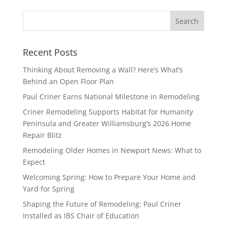
Recent Posts
Thinking About Removing a Wall? Here’s What’s
Behind an Open Floor Plan
Paul Criner Earns National Milestone in Remodeling
Criner Remodeling Supports Habitat for Humanity
Peninsula and Greater Williamsburg’s 2026 Home
Repair Blitz
Remodeling Older Homes in Newport News: What to
Expect
Welcoming Spring: How to Prepare Your Home and
Yard for Spring
Shaping the Future of Remodeling: Paul Criner
Installed as IBS Chair of Education