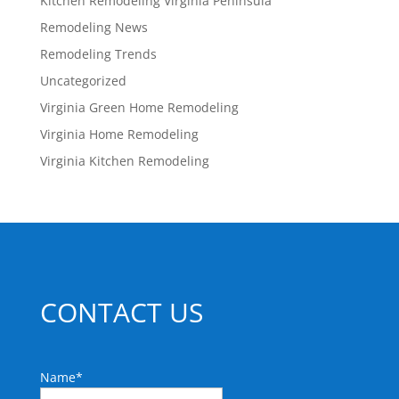
Kitchen Remodeling Virginia Peninsula
Remodeling News
Remodeling Trends
Uncategorized
Virginia Green Home Remodeling
Virginia Home Remodeling
Virginia Kitchen Remodeling
CONTACT US
Name
*