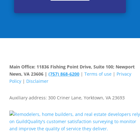
Main Office: 11836 Fishing Point Drive, Suite 100; Newport
News, VA 23606 |
(757) 868-6200
|
Terms of use
|
Privacy
Policy
|
Disclaimer
Auxiliary address: 300 Criner Lane, Yorktown, VA 23693