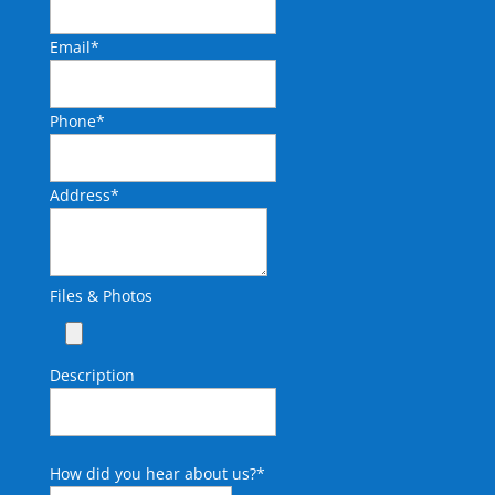
Email
*
Phone
*
Address
*
Files & Photos
Description
How did you hear about us?
*