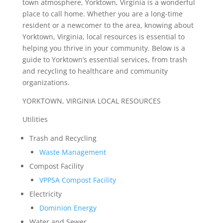
town atmosphere, Yorktown, Virginia is a wonderful
place to call home. Whether you are a long-time
resident or a newcomer to the area, knowing about
Yorktown, Virginia, local resources is essential to
helping you thrive in your community. Below is a
guide to Yorktown’s essential services, from trash
and recycling to healthcare and community
organizations.
YORKTOWN, VIRGINIA LOCAL RESOURCES
Utilities
Trash and Recycling
Waste Management
Compost Facility
VPPSA Compost Facility
Electricity
Dominion Energy
Water and Sewer