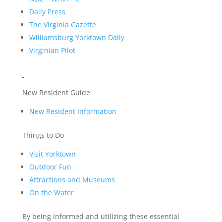
Daily Press
The Virginia Gazette
Williamsburg Yorktown Daily
Virginian Pilot
New Resident Guide
New Resident Information
Things to Do
Visit Yorktown
Outdoor Fun
Attractions and Museums
On the Water
By being informed and utilizing these essential