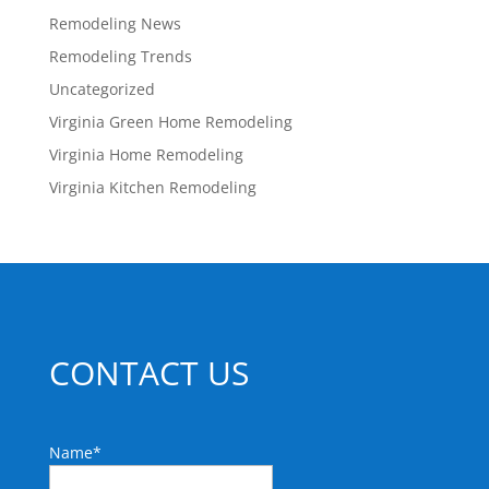
Remodeling News
Remodeling Trends
Uncategorized
Virginia Green Home Remodeling
Virginia Home Remodeling
Virginia Kitchen Remodeling
CONTACT US
Name
*