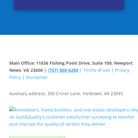
Main Office: 11836 Fishing Point Drive, Suite 100; Newport
News, VA 23606 |
(757) 868-6200
|
Terms of use
|
Privacy
Policy
|
Disclaimer
Auxiliary address: 300 Criner Lane, Yorktown, VA 23693