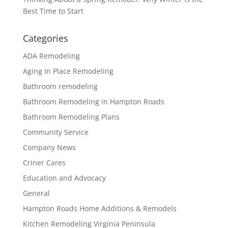
Best Time to Start
Categories
ADA Remodeling
Aging In Place Remodeling
Bathroom remodeling
Bathroom Remodeling in Hampton Roads
Bathroom Remodeling Plans
Community Service
Company News
Criner Cares
Education and Advocacy
General
Hampton Roads Home Additions & Remodels
Kitchen Remodeling Virginia Peninsula