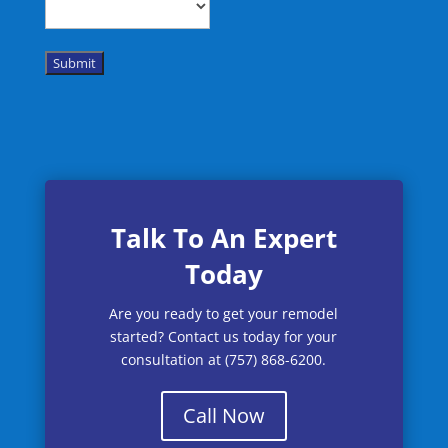
Submit
Talk To An Expert
Today
Are you ready to get your remodel
started? Contact us today for your
consultation at (757) 868-6200.
Call Now