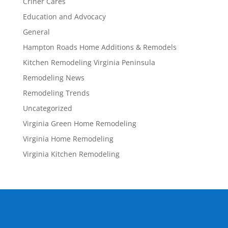
Criner Cares
Education and Advocacy
General
Hampton Roads Home Additions & Remodels
Kitchen Remodeling Virginia Peninsula
Remodeling News
Remodeling Trends
Uncategorized
Virginia Green Home Remodeling
Virginia Home Remodeling
Virginia Kitchen Remodeling