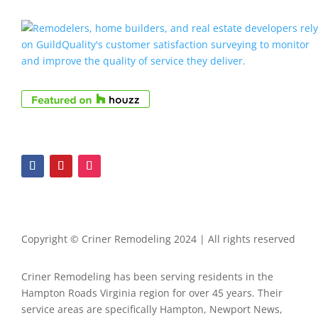
Copyright © Criner Remodeling 2024 | All rights reserved
Criner Remodeling has been serving residents in the
Hampton Roads Virginia region for over 45 years. Their
service areas are specifically Hampton, Newport News,