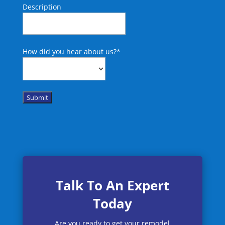
Description
How did you hear about us?
*
Submit
Talk To An Expert
Today
Are you ready to get your remodel