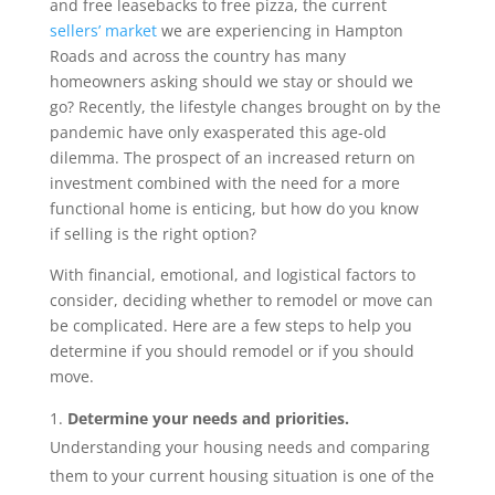
and free leasebacks to free pizza, the current
sellers’ market
we are experiencing in Hampton
Roads and across the country has many
homeowners asking should we stay or should we
go? Recently, the lifestyle changes brought on by the
pandemic have only exasperated this age-old
dilemma. The prospect of an increased return on
investment combined with the need for a more
functional home is enticing, but how do you know
if selling is the right option?
With financial, emotional, and logistical factors to
consider, deciding whether to remodel or move can
be complicated. Here are a few steps to help you
determine if you should remodel or if you should
move.
Determine your needs and priorities.
Understanding your housing needs and comparing
them to your current housing situation is one of the