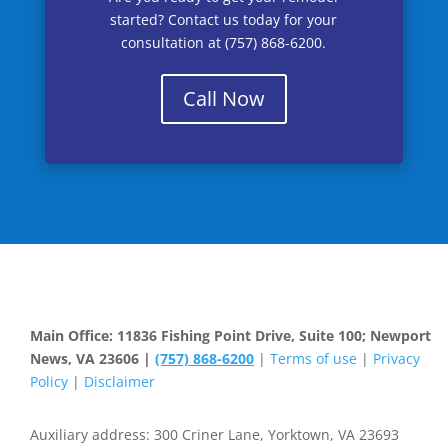
started? Contact us today for your
consultation at (757) 868-6200.
Call Now
Main Office: 11836 Fishing Point Drive, Suite 100; Newport
News, VA 23606 |
(757) 868-6200
|
Terms of use
|
Privacy
Policy
|
Disclaimer
Auxiliary address: 300 Criner Lane, Yorktown, VA 23693