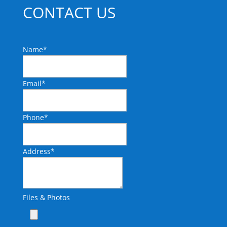
CONTACT US
Name
*
Email
*
Phone
*
Address
*
Files & Photos