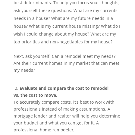
best determinants. To help you focus your thoughts,
ask yourself these questions: What are my currents
needs in a house? What are my future needs in a
house? What is my current house missing? What do I
wish I could change about my house? What are my
top priorities and non-negotiables for my house?
Next, ask yourself: Can a remodel meet my needs?
Are their current homes in my market that can meet
my needs?
2.
Evaluate and compare the cost to remodel
vs. the cost to move.
To accurately compare costs, it’s best to work with
professionals instead of making assumptions. A
mortgage lender and realtor will help you determine
your budget and what you can get for it. A
professional home remodeler,