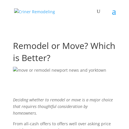
Remodel or Move? Which
is Better?
Deciding whether to remodel or move is a major choice
that requires thoughtful consideration by
homeowners.
From all-cash offers to offers well over asking price