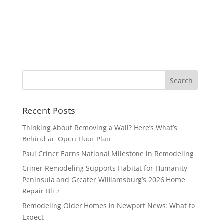
Recent Posts
Thinking About Removing a Wall? Here’s What’s
Behind an Open Floor Plan
Paul Criner Earns National Milestone in Remodeling
Criner Remodeling Supports Habitat for Humanity
Peninsula and Greater Williamsburg’s 2026 Home
Repair Blitz
Remodeling Older Homes in Newport News: What to
Expect