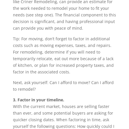
like Criner Remodeling, can provide an estimate for
the work needed to remodel your home to fit your
needs (see step one). The financial component to this
decision is significant, and having professional input
can provide you with peace of mind.
Tip: For moving, don’t forget to factor in additional
costs such as moving expenses, taxes, and repairs.
For remodeling, determine if you will need to
temporarily relocate, eat out more because of a lack
of kitchen, or plan for increased property taxes, and
factor in the associated costs.
Next, ask yourself: Can I afford to move? Can I afford
to remodel?
3. Factor in your timeline.
With the current market, houses are selling faster
than ever, and some potential buyers are asking for
quicker closing dates. When factoring in time, ask
yourself the following questions: How quickly could I