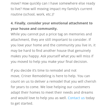
move? How quickly can I have somewhere else ready
to live? How will moving impact my family’s current
routine (school, work, etc.)?
4. Finally, consider your emotional attachment to
your house and community.
While you cannot put a price tag on memories and
attachment, they are still important to consider. If
you love your home and the community you live in, it
may be hard to find another house that genuinely
makes you happy. Ask yourself what you will miss if
you moved to help you make your final decision.
If you decide it’s time to remodel and not
move, Criner Remodeling is here to help. You can
count on us to deliver a remodel that you will cherish
for years to come. We love helping our customers
adapt their homes to meet their needs and dreams
and would love to help you as well.
Contact us
today
to get started.