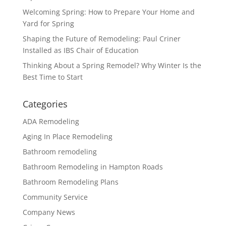
Welcoming Spring: How to Prepare Your Home and
Yard for Spring
Shaping the Future of Remodeling: Paul Criner
Installed as IBS Chair of Education
Thinking About a Spring Remodel? Why Winter Is the
Best Time to Start
Categories
ADA Remodeling
Aging In Place Remodeling
Bathroom remodeling
Bathroom Remodeling in Hampton Roads
Bathroom Remodeling Plans
Community Service
Company News