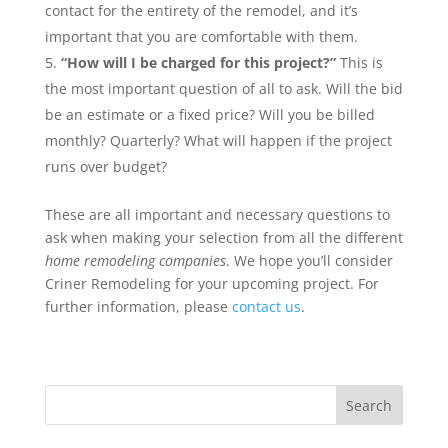
contact for the entirety of the remodel, and it’s
important that you are comfortable with them.
“How will I be charged for this project?”
This is
the most important question of all to ask. Will the bid
be an estimate or a fixed price? Will you be billed
monthly? Quarterly? What will happen if the project
runs over budget?
These are all important and necessary questions to
ask when making your selection from all the different
home remodeling companies
. We hope you’ll consider
Criner Remodeling for your upcoming project. For
further information, please
contact us
.