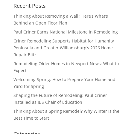
Recent Posts
Thinking About Removing a Wall? Here’s What’s
Behind an Open Floor Plan
Paul Criner Earns National Milestone in Remodeling
Criner Remodeling Supports Habitat for Humanity
Peninsula and Greater Williamsburg’s 2026 Home
Repair Blitz
Remodeling Older Homes in Newport News: What to
Expect
Welcoming Spring: How to Prepare Your Home and
Yard for Spring
Shaping the Future of Remodeling: Paul Criner
Installed as IBS Chair of Education
Thinking About a Spring Remodel? Why Winter Is the
Best Time to Start