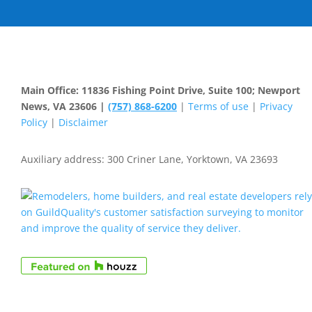
Main Office: 11836 Fishing Point Drive, Suite 100; Newport
News, VA 23606 |
(757) 868-6200
|
Terms of use
|
Privacy
Policy
|
Disclaimer
Auxiliary address: 300 Criner Lane, Yorktown, VA 23693