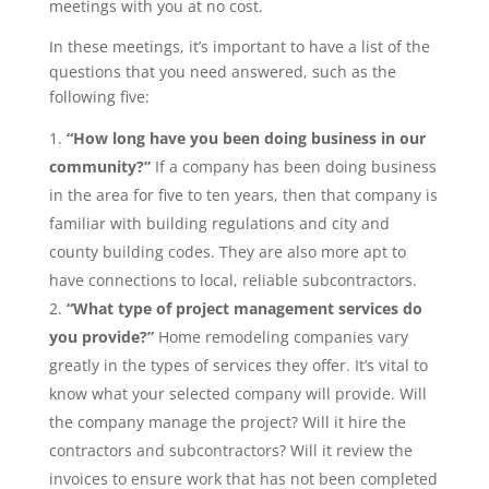
meetings with you at no cost.
In these meetings, it’s important to have a list of the
questions that you need answered, such as the
following five:
“How long have you been doing business in our
community?”
If a company has been doing business
in the area for five to ten years, then that company is
familiar with building regulations and city and
county building codes. They are also more apt to
have connections to local, reliable subcontractors.
“What type of project management services do
you provide?”
Home remodeling companies vary
greatly in the types of services they offer. It’s vital to
know what your selected company will provide. Will
the company manage the project? Will it hire the
contractors and subcontractors? Will it review the
invoices to ensure work that has not been completed