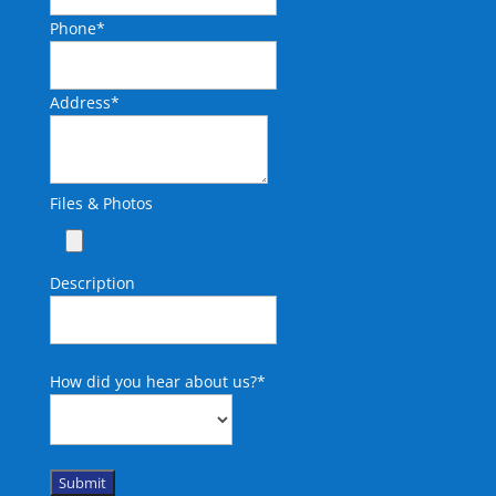
Phone
*
Address
*
Files & Photos
Description
How did you hear about us?
*
Submit