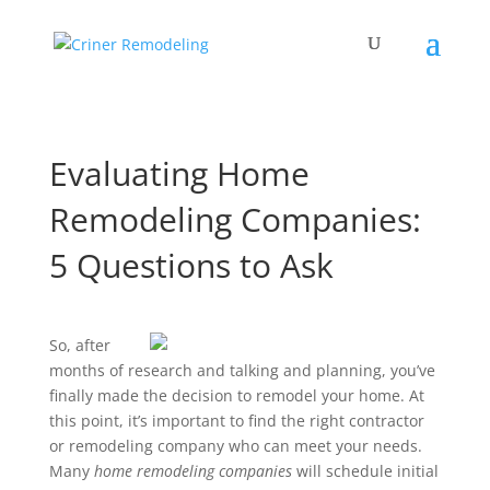
Evaluating Home
Remodeling Companies:
5 Questions to Ask
So, after
months of research and talking and planning, you’ve
finally made the decision to remodel your home. At
this point, it’s important to find the right contractor
or remodeling company who can meet your needs.
Many
home remodeling companies
will schedule initial