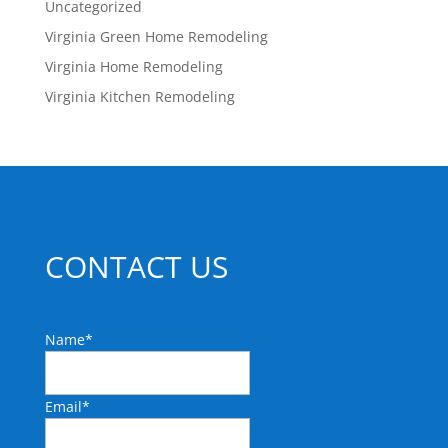
Uncategorized
Virginia Green Home Remodeling
Virginia Home Remodeling
Virginia Kitchen Remodeling
CONTACT US
Name
*
Email
*