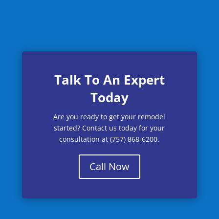
Talk To An Expert
Today
Are you ready to get your remodel
started? Contact us today for your
consultation at (757) 868-6200.
Call Now