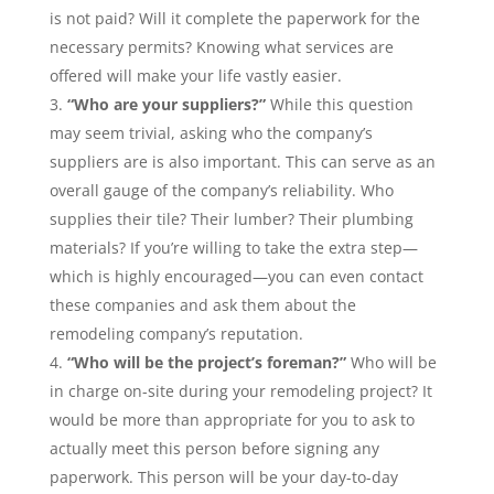
is not paid? Will it complete the paperwork for the
necessary permits? Knowing what services are
offered will make your life vastly easier.
“Who are your suppliers?”
While this question
may seem trivial, asking who the company’s
suppliers are is also important. This can serve as an
overall gauge of the company’s reliability. Who
supplies their tile? Their lumber? Their plumbing
materials? If you’re willing to take the extra step—
which is highly encouraged—you can even contact
these companies and ask them about the
remodeling company’s reputation.
“Who will be the project’s foreman?”
Who will be
in charge on-site during your remodeling project? It
would be more than appropriate for you to ask to
actually meet this person before signing any
paperwork. This person will be your day-to-day