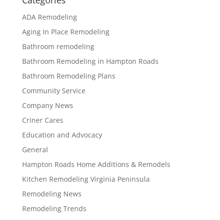
Categories
ADA Remodeling
Aging In Place Remodeling
Bathroom remodeling
Bathroom Remodeling in Hampton Roads
Bathroom Remodeling Plans
Community Service
Company News
Criner Cares
Education and Advocacy
General
Hampton Roads Home Additions & Remodels
Kitchen Remodeling Virginia Peninsula
Remodeling News
Remodeling Trends