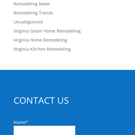
Remodeling News
Remodeling Trends
Uncategorized
Virginia Green Home Remodeling
Virginia Home Remodeling
Virginia Kitchen Remodeling
CONTACT US
Name
*