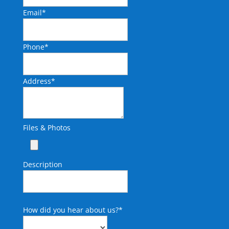
Email
*
Phone
*
Address
*
Files & Photos
Description
How did you hear about us?
*