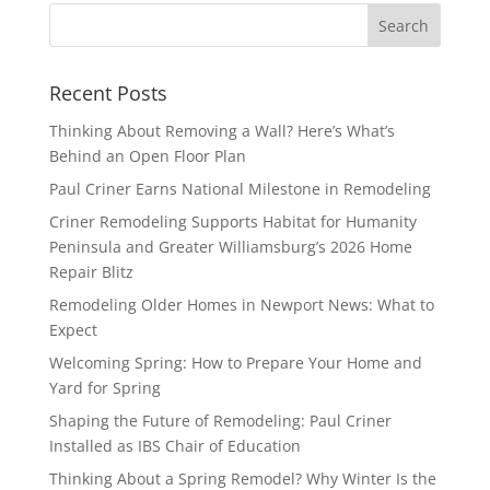
Recent Posts
Thinking About Removing a Wall? Here’s What’s
Behind an Open Floor Plan
Paul Criner Earns National Milestone in Remodeling
Criner Remodeling Supports Habitat for Humanity
Peninsula and Greater Williamsburg’s 2026 Home
Repair Blitz
Remodeling Older Homes in Newport News: What to
Expect
Welcoming Spring: How to Prepare Your Home and
Yard for Spring
Shaping the Future of Remodeling: Paul Criner
Installed as IBS Chair of Education
Thinking About a Spring Remodel? Why Winter Is the