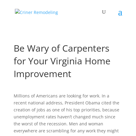
Be Wary of Carpenters
for Your Virginia Home
Improvement
Millions of Americans are looking for work. In a
recent national address, President Obama cited the
creation of jobs as one of his top priorities, because
unemployment rates haven’t changed much since
the worst of the recession. Men and woman
everywhere are scrambling for any work they might