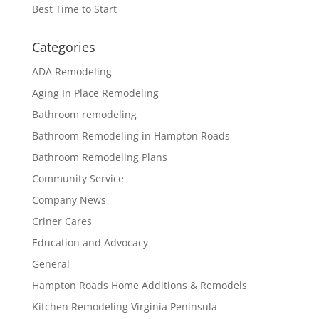
Best Time to Start
Categories
ADA Remodeling
Aging In Place Remodeling
Bathroom remodeling
Bathroom Remodeling in Hampton Roads
Bathroom Remodeling Plans
Community Service
Company News
Criner Cares
Education and Advocacy
General
Hampton Roads Home Additions & Remodels
Kitchen Remodeling Virginia Peninsula