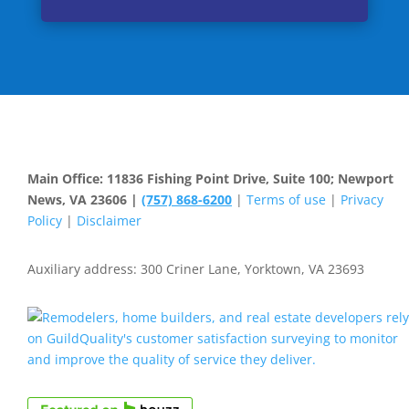
Main Office: 11836 Fishing Point Drive, Suite 100; Newport
News, VA 23606 |
(757) 868-6200
|
Terms of use
|
Privacy
Policy
|
Disclaimer
Auxiliary address: 300 Criner Lane, Yorktown, VA 23693