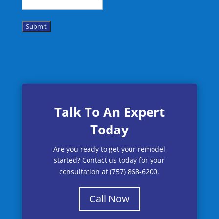
Submit
Talk To An Expert
Today
Are you ready to get your remodel
started? Contact us today for your
consultation at (757) 868-6200.
Call Now