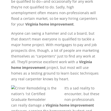
be qualified to do—and occasionally for any work
they’re not qualified to do. Sadly, high
unemployment often means non-professionals will
flood a certain market, so be wary hiring carpenters
for your
Virginia
home improvement
.
Anyone can swing a hammer and cut a board, but
that doesn’t mean everyone is qualified to tackle a
major home project. With mortgages to pay and job
prospects dire, though, a lot of people are marketing
themselves as “carpenters” just to find any work at
all. They’ll promise excellent work with a
Virginia
home improvement
project, but most will use
homes as a testing ground to learn basic techniques
any real carpenter knows by heart.
It’s a sad reality to
encounter, but these
non-professionals
can really damage a
Virginia
home improvement
endeavor, sapping the homeowner’s budget and