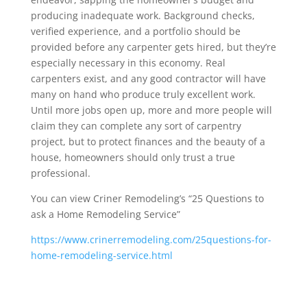
producing inadequate work. Background checks,
verified experience, and a portfolio should be
provided before any carpenter gets hired, but they’re
especially necessary in this economy. Real
carpenters exist, and any good contractor will have
many on hand who produce truly excellent work.
Until more jobs open up, more and more people will
claim they can complete any sort of carpentry
project, but to protect finances and the beauty of a
house, homeowners should only trust a true
professional.
You can view Criner Remodeling’s “25 Questions to
ask a Home Remodeling Service”
https://www.crinerremodeling.com/25questions-for-
home-remodeling-service.html