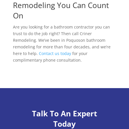
Remodeling You Can Count
On
Are you looking for a bathroom contractor you can
trust to do the job right? Then call Criner
Remodeling. We’ve been in Poquoson bathroom
remodeling for more than four decades, and we’re
here to help.
Contact us today
for your
complimentary phone consultation.
Talk To An Expert
Today