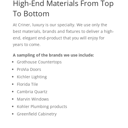
High-End Materials From Top
To Bottom
At Criner, luxury is our specialty. We use only the
best materials, brands and fixtures to deliver a high-
end, elegant end-product that you will enjoy for
years to come.
A sampling of the brands we use include:
Grothouse Countertops
ProVia Doors
Kichler Lighting
Florida Tile
Cambria Quartz
Marvin Windows
Kohler Plumbing products
Greenfield Cabinetry