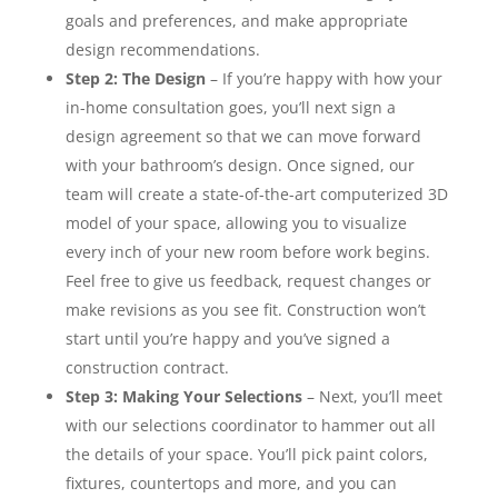
goals and preferences, and make appropriate
design recommendations.
Step 2: The Design
– If you’re happy with how your
in-home consultation goes, you’ll next sign a
design agreement so that we can move forward
with your bathroom’s design. Once signed, our
team will create a state-of-the-art computerized 3D
model of your space, allowing you to visualize
every inch of your new room before work begins.
Feel free to give us feedback, request changes or
make revisions as you see fit. Construction won’t
start until you’re happy and you’ve signed a
construction contract.
Step 3: Making Your Selections
– Next, you’ll meet
with our selections coordinator to hammer out all
the details of your space. You’ll pick paint colors,
fixtures, countertops and more, and you can