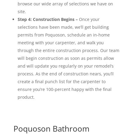
browse our wide array of selections we have
on
site
.
Step 4: Construction Begins –
Once your
selections have been made, we’ll get building
permits from Poquoson, schedule an in-home
meeting with your carpenter, and walk you
through the entire construction process. Our team
will begin construction as soon as permits allow
and will update you regularly on your remodel’s
process. As the end of construction nears, you’ll
create a final punch list for the carpenter to
ensure you’re 100-percent happy with the final
product.
Poquoson Bathroom