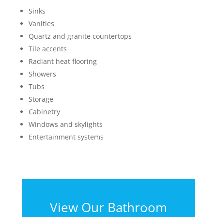
Sinks
Vanities
Quartz and granite countertops
Tile accents
Radiant heat flooring
Showers
Tubs
Storage
Cabinetry
Windows and skylights
Entertainment systems
View Our Bathroom