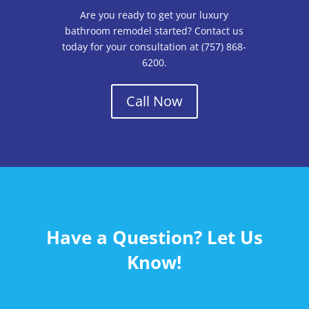
Are you ready to get your luxury
bathroom remodel started? Contact us
today for your consultation at (757) 868-
6200.
Call Now
Have a Question? Let Us
Know!