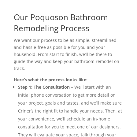
Our Poquoson Bathroom
Remodeling Process
We want our process to be as simple, streamlined
and hassle-free as possible for you and your
household. From start to finish, we’ll be there to
guide the way and keep your bathroom remodel on
track.
Here’s what the process looks like:
Step 1: The Consultation
– We’ll start with an
initial phone conversation to get more detail on
your project, goals
and
tastes, and we’ll make sure
Criner’s the right fit to handle your needs. Then, at
your convenience, we’ll schedule an in-home
consultation for you to meet one of our designers.
They will evaluate your space, talk through your