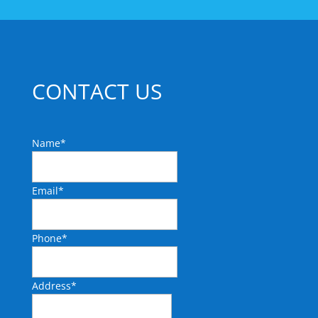
CONTACT US
Name
*
Email
*
Phone
*
Address
*