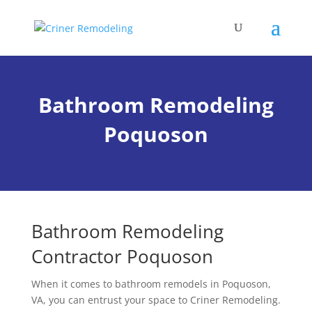
Bathroom Remodeling
Poquoson
Bathroom Remodeling
Contractor Poquoson
When it comes to
bathroom
remodels in Poquoson,
VA, you can entrust your space to Criner Remodeling.