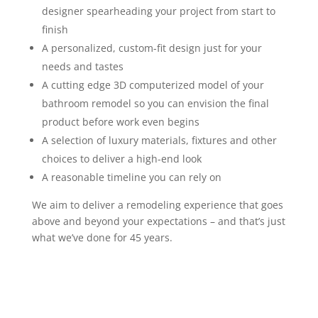
designer spearheading your project from start to
finish
A personalized, custom-fit design just for your
needs and tastes
A cutting edge 3D computerized model of your
bathroom remodel so you can envision the final
product before work even begins
A selection of luxury materials, fixtures
and
other
choices to deliver a high-end look
A reasonable timeline you can rely on
We aim to deliver a remodeling experience that goes
above and beyond your expectations – and that’s just
what we’ve done for 45 years.