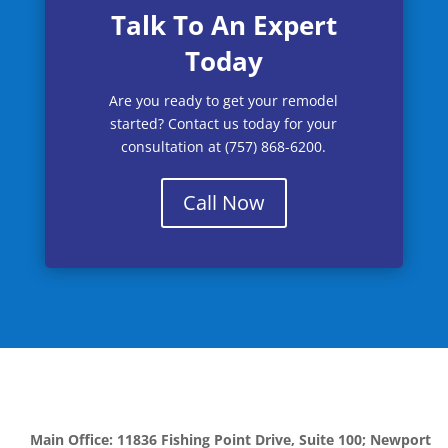
Talk To An Expert
Today
Are you ready to get your remodel
started? Contact us today for your
consultation at (757) 868-6200.
Call Now
Main Office: 11836 Fishing Point Drive, Suite 100; Newport